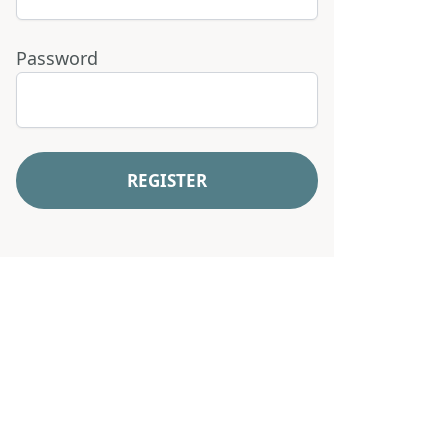
Password
REGISTER