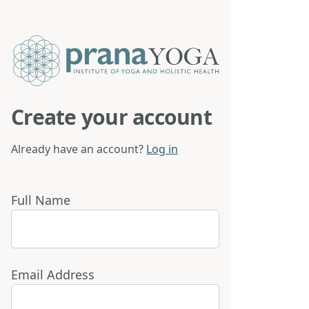
Create your account
Already have an account?
Log in
Full Name
Email Address