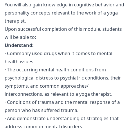
You will also gain knowledge in cognitive behavior and
personality concepts relevant to the work of a yoga
therapist.
Upon successful completion of this module, students
will be able to:
Understand:
· Commonly used drugs when it comes to mental
health issues.
· The occurring mental health conditions from
psychological distress to psychiatric conditions, their
symptoms, and common approaches/
interconnections, as relevant to a yoga therapist.
· Conditions of trauma and the mental response of a
person who has suffered trauma.
· And demonstrate understanding of strategies that
address common mental disorders.