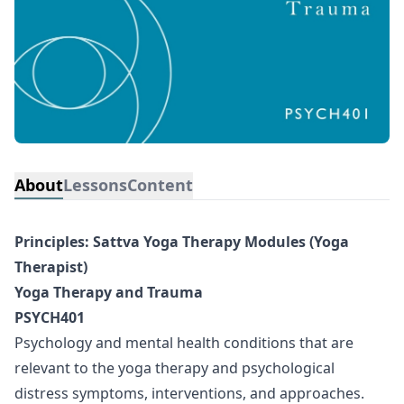
About
Lessons
Content
Principles: Sattva Yoga Therapy Modules (Yoga
Therapist)
Yoga Therapy and Trauma
PSYCH401
Psychology and mental health conditions that are
relevant to the yoga therapy and psychological
distress symptoms, interventions, and approaches.