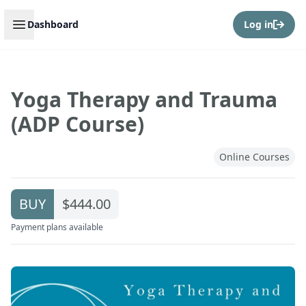
Open sidebar
Dashboard
Log in
Yoga Therapy and Trauma
(ADP Course)
Online Courses
BUY
$444.00
Payment plans available