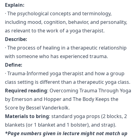
Explain:
· The psychological concepts and terminology,
including mood, cognition, behavior, and personality,
as relevant to the work of a yoga therapist.
Describe:
· The process of healing in a therapeutic relationship
with someone who has experienced trauma.
Define:
· Trauma-Informed yoga therapist and how a group
class setting is different than a therapeutic yoga class.
Required reading
: Overcoming Trauma Through Yoga
by Emerson and Hopper and The Body Keeps the
Score by Bessel Vanderkolk.
Materials to bring
: standard yoga props (2 blocks, 2
blankets (or 1 blanket and 1 bolster), and strap).
*Page numbers given in lecture might not match up