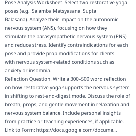
Pose Analysis Worksheet. Select two restorative yoga
poses (e.g., Salamba Matsyasana, Supta
Balasana). Analyze their impact on the autonomic
nervous system (ANS), focusing on how they
stimulate the parasympathetic nervous system (PNS)
and reduce stress. Identify contraindications for each
pose and provide prop modifications for clients
with nervous system-related conditions such as
anxiety or insomnia.
Reflection Question. Write a 300–500 word reflection
on how restorative yoga supports the nervous system
in shifting to rest-and-digest mode. Discuss the role of
breath, props, and gentle movement in relaxation and
nervous system balance. Include personal insights
from practice or teaching experiences, if applicable.
Link to Form:
https://docs.google.com/docume...