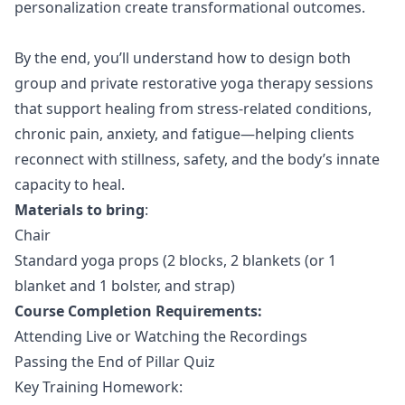
personalization create transformational outcomes.
By the end, you’ll understand how to design both
group and private restorative yoga therapy sessions
that support healing from stress-related conditions,
chronic pain, anxiety, and fatigue—helping clients
reconnect with stillness, safety, and the body’s innate
capacity to heal.
Materials to bring
:
Chair
Standard yoga props (2 blocks, 2 blankets (or 1
blanket and 1 bolster, and strap)
Course Completion Requirements:
Attending Live or Watching the Recordings
Passing the End of Pillar Quiz
Key Training Homework: