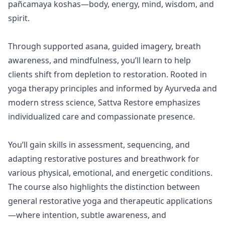
pañcamaya koshas—body, energy, mind, wisdom, and
spirit.
Through supported asana, guided imagery, breath
awareness, and mindfulness, you’ll learn to help
clients shift from depletion to restoration. Rooted in
yoga therapy principles and informed by Ayurveda and
modern stress science, Sattva Restore emphasizes
individualized care and compassionate presence.
You’ll gain skills in assessment, sequencing, and
adapting restorative postures and breathwork for
various physical, emotional, and energetic conditions.
The course also highlights the distinction between
general restorative yoga and therapeutic applications
—where intention, subtle awareness, and