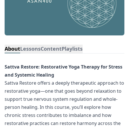
About
Lessons
Content
Playlists
Sattva Restore: Restorative Yoga Therapy for Stress
and Systemic Healing
Sattva Restore offers a deeply therapeutic approach to
restorative yoga—one that goes beyond relaxation to
support true nervous system regulation and whole-
person healing. In this course, you’ll explore how
chronic stress contributes to imbalance and how
restorative practices can restore harmony across the