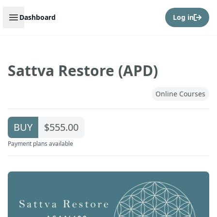
Open sidebar
Dashboard
Log in
Sattva Restore (APD)
Online Courses
BUY
$555.00
Payment plans available