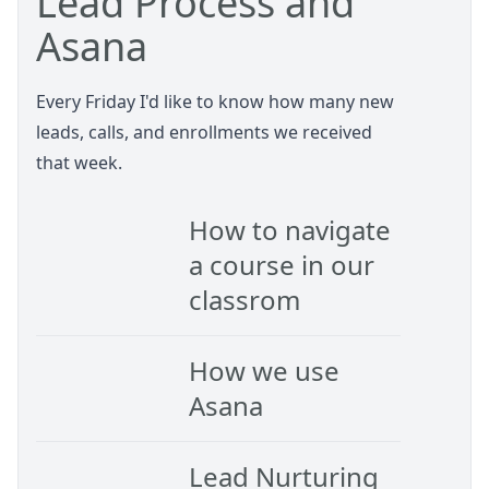
Lead Process and
Asana
Every Friday I'd like to know how many new
leads, calls, and enrollments we received
that week.
How to navigate
a course in our
classrom
How we use
Asana
Lead Nurturing