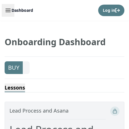
Open sidebar
Dashboard
Log in
Onboarding Dashboard
BUY
Lessons
Lead Process and Asana