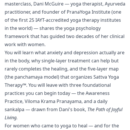
masterclass, Dani McGuire — yoga therapist, Ayurveda
practitioner, and founder of PranaYoga Institute (one
of the first 25 IAYT-accredited yoga therapy institutes
in the world) — shares the yoga psychology
framework that has guided two decades of her clinical
work with women.
You will learn what anxiety and depression actually are
in the body, why single-layer treatment can help but
rarely completes the healing, and the five-layer map
(the panchamaya model) that organizes Sattva Yoga
Therapy™. You will leave with three foundational
practices you can begin today — the Awareness
Practice, Viloma Krama Pranayama, and a daily
sankalpa — drawn from Dani's book,
The Path of Joyful
Living.
For women who came to yoga to heal — and for the