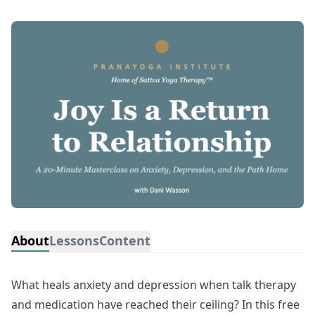
About
Lessons
Content
What heals anxiety and depression when talk therapy
and medication have reached their ceiling? In this free