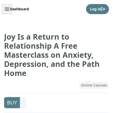
Open sidebar
Dashboard
Log in
Joy Is a Return to
Relationship A Free
Masterclass on Anxiety,
Depression, and the Path
Home
Online Courses
BUY