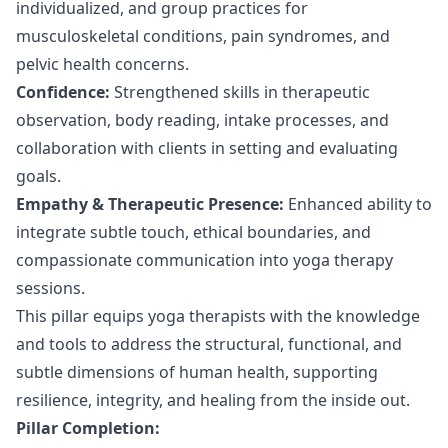
individualized, and group practices for
musculoskeletal conditions, pain syndromes, and
pelvic health concerns.
Confidence:
Strengthened skills in therapeutic
observation, body reading, intake processes, and
collaboration with clients in setting and evaluating
goals.
Empathy & Therapeutic Presence:
Enhanced ability to
integrate subtle touch, ethical boundaries, and
compassionate communication into yoga therapy
sessions.
This pillar equips yoga therapists with the knowledge
and tools to address the structural, functional, and
subtle dimensions of human health, supporting
resilience, integrity, and healing from the inside out.
Pillar Completion: