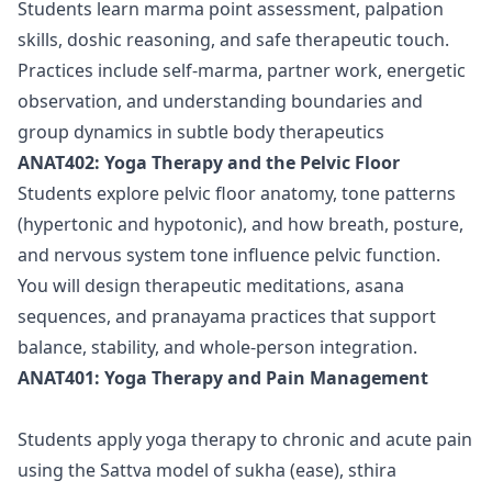
Students learn marma point assessment, palpation
skills, doshic reasoning, and safe therapeutic touch.
Practices include self-marma, partner work, energetic
observation, and understanding boundaries and
group dynamics in subtle body therapeutics
ANAT402: Yoga Therapy and the Pelvic Floor
Students explore pelvic floor anatomy, tone patterns
(hypertonic and hypotonic), and how breath, posture,
and nervous system tone influence pelvic function.
You will design therapeutic meditations, asana
sequences, and pranayama practices that support
balance, stability, and whole-person integration.
ANAT401: Yoga Therapy and Pain Management
Students apply yoga therapy to chronic and acute pain
using the Sattva model of sukha (ease), sthira