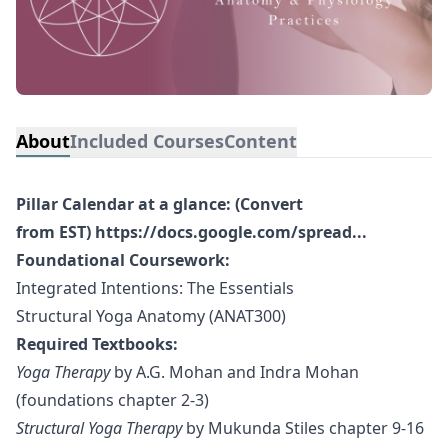
About
Included Courses
Content
Pillar Calendar at a glance: (Convert
from EST)
https://docs.google.com/spread...
Foundational Coursework:
Integrated Intentions: The Essentials
Structural Yoga Anatomy (ANAT300)
Required Textbooks:
Yoga Therapy
by A.G. Mohan and Indra Mohan
(foundations chapter 2-3)
Structural Yoga Therapy
by Mukunda Stiles chapter 9-16