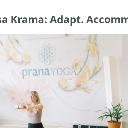
sa Krama: Adapt. Accomm