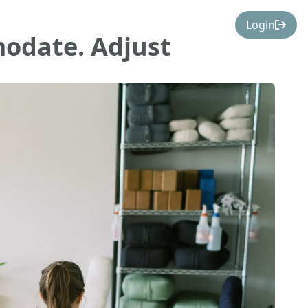
Login
odate. Adjust