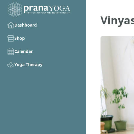
Vinya
Dashboard
Shop
Calendar
Yoga Therapy