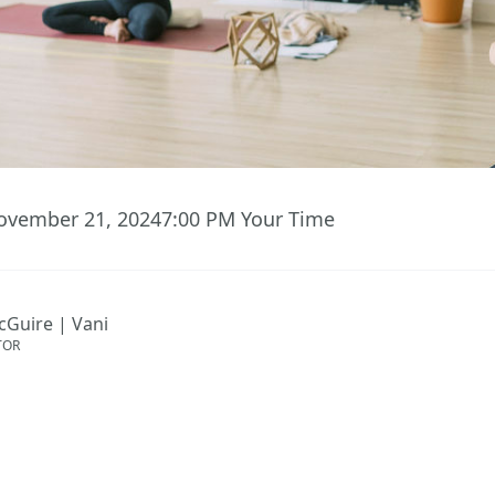
ovember 21, 2024
7:00 PM
Your Time
cGuire | Vani
TOR
ent has ended.