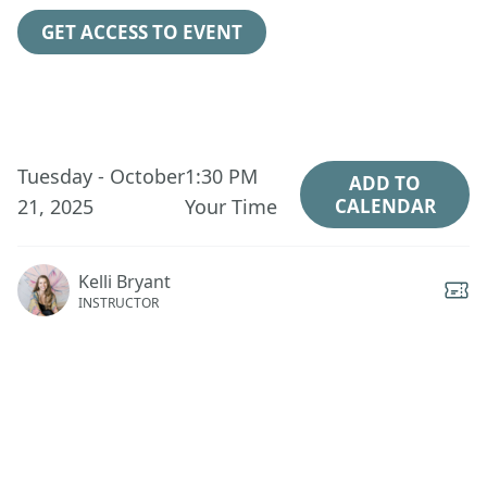
GET ACCESS TO EVENT
Tuesday - October
1:30 PM
ADD TO
21, 2025
Your Time
CALENDAR
Kelli Bryant
INSTRUCTOR