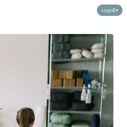
Login