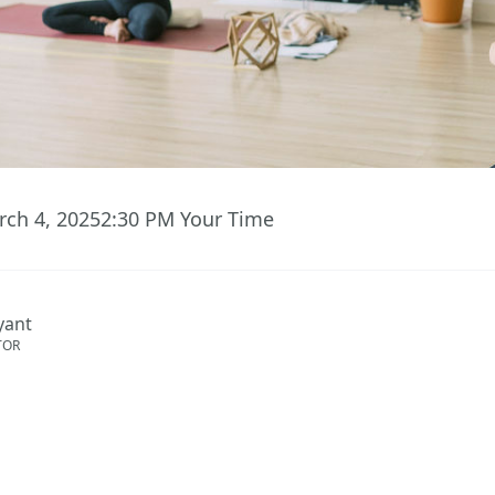
rch 4, 2025
2:30 PM
Your Time
ryant
TOR
ent has ended.