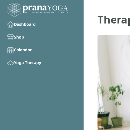
Therap
Dashboard
Shop
Calendar
Yoga Therapy