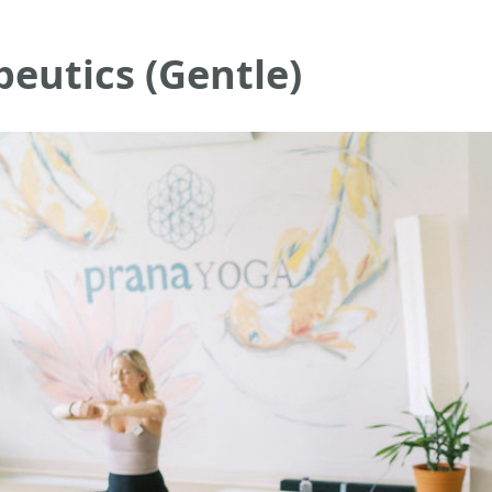
eutics (Gentle)