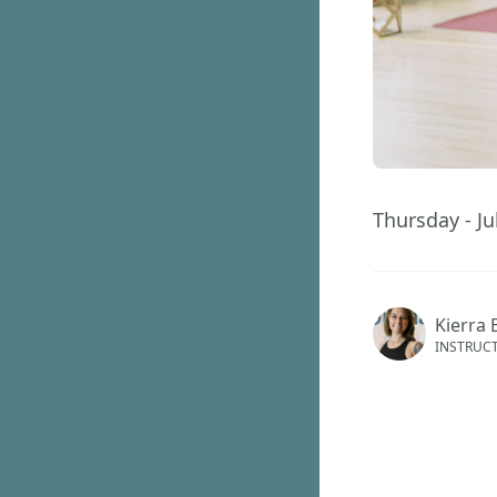
Thursday - Ju
Kierra 
INSTRUC
This ev