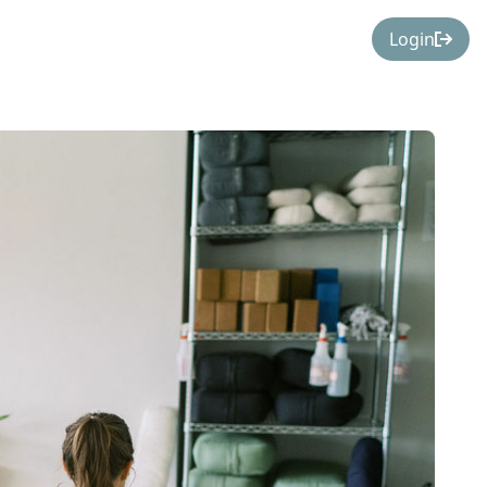
Login