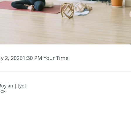
ly 2, 2026
1:30 PM
Your Time
Boylan | Jyoti
TOR
ent has ended.