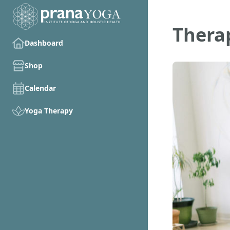
Therap
Dashboard
Shop
Calendar
Yoga Therapy