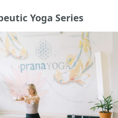
eutic Yoga Series