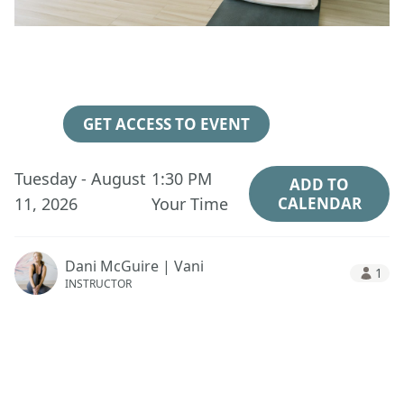
3
14
22
06
Days
Hours
Minutes
Seconds
GET ACCESS TO EVENT
Tuesday - August
1:30 PM
ADD TO
11, 2026
Your Time
CALENDAR
Dani McGuire | Vani
1
INSTRUCTOR