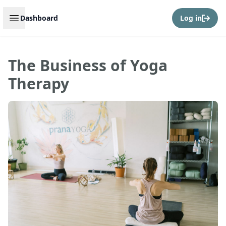
Open sidebar
Dashboard
Log in
The Business of Yoga
Therapy