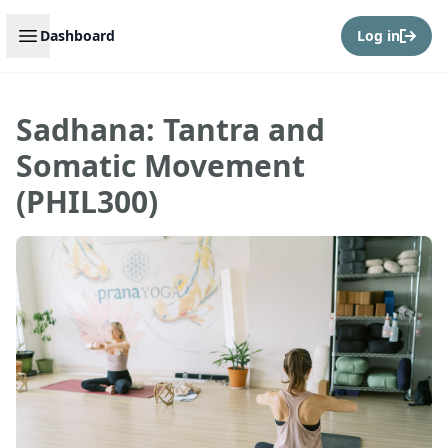
Open sidebar
Dashboard
Log in
Sadhana: Tantra and
Somatic Movement
(PHIL300)