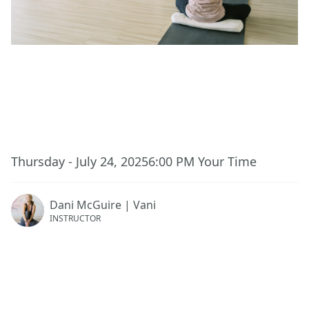
This event has ended.
Thursday - July 24, 2025
6:00 PM
Your Time
Dani McGuire | Vani
INSTRUCTOR