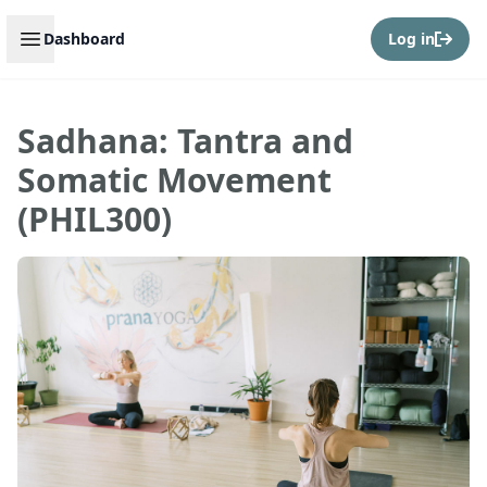
Open sidebar
Dashboard
Log in
Sadhana: Tantra and
Somatic Movement
(PHIL300)