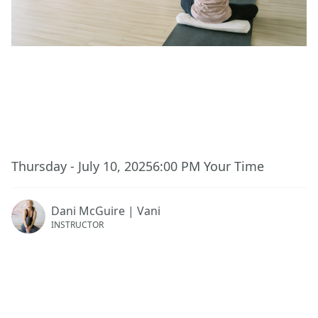
This event has ended.
Thursday - July 10, 2025
6:00 PM
Your Time
Dani McGuire | Vani
INSTRUCTOR