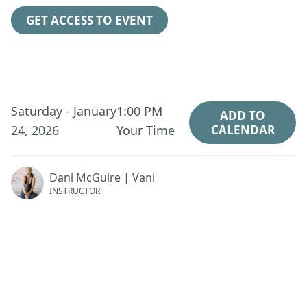
GET ACCESS TO EVENT
Saturday - January
1:00 PM
ADD TO
24, 2026
Your Time
CALENDAR
Dani McGuire | Vani
INSTRUCTOR