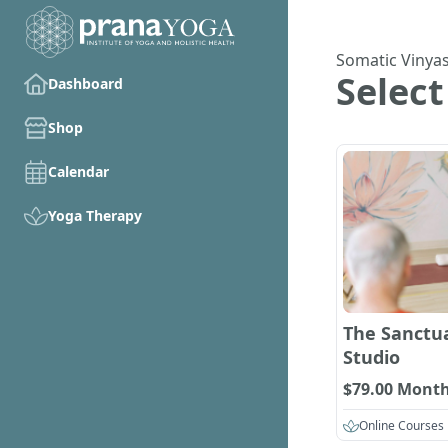
Somatic Vinya
Select
Dashboard
Shop
Calendar
Yoga Therapy
The Sanctua
Studio
$79.00 Month
Online Courses