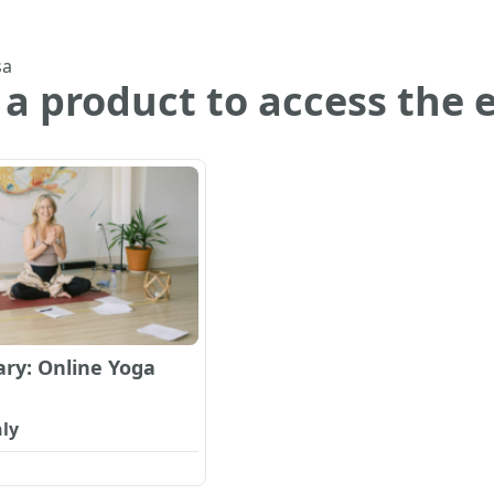
sa
 a product to access the 
ry: Online Yoga
ly