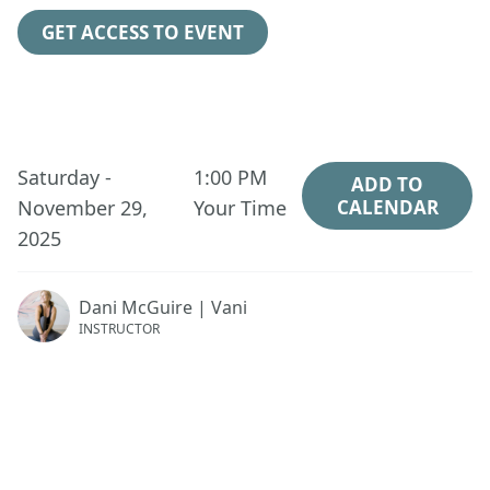
GET ACCESS TO EVENT
Saturday -
1:00 PM
ADD TO
November 29,
Your Time
CALENDAR
2025
Dani McGuire | Vani
INSTRUCTOR