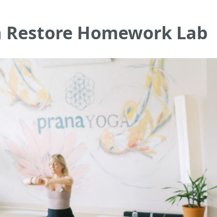
a Restore Homework Lab