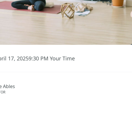
ril 17, 2025
9:30 PM
Your Time
e Ables
TOR
ent has ended.