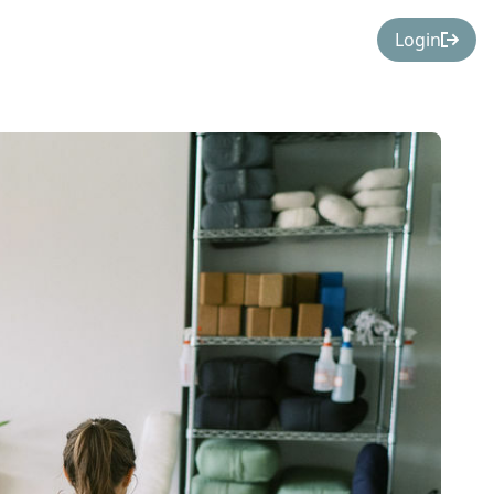
Login