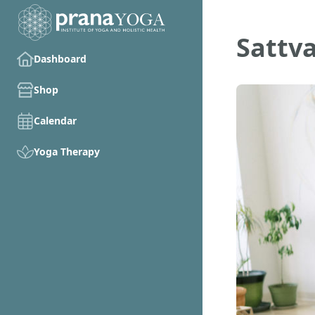
Sattv
Dashboard
Shop
Calendar
Yoga Therapy