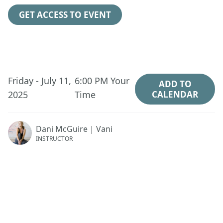
GET ACCESS TO EVENT
Friday - July 11,
6:00 PM
Your
ADD TO
2025
Time
CALENDAR
Dani McGuire | Vani
INSTRUCTOR