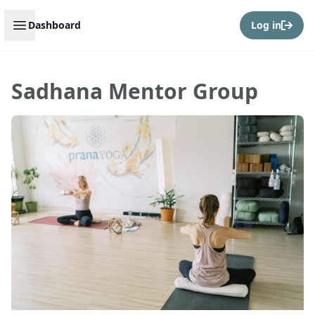
Open sidebar
Dashboard
Log in
Sadhana Mentor Group