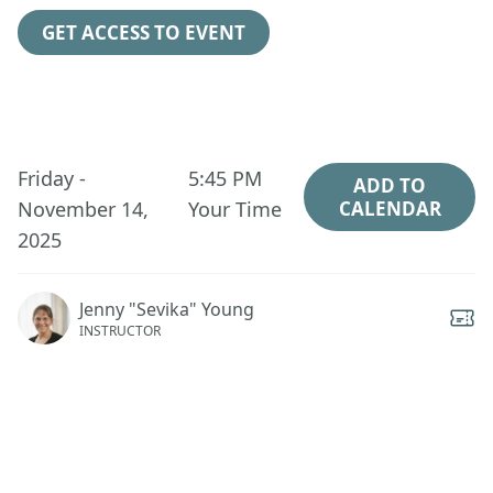
GET ACCESS TO EVENT
Friday -
5:45 PM
ADD TO
November 14,
Your Time
CALENDAR
2025
Jenny "Sevika" Young
INSTRUCTOR