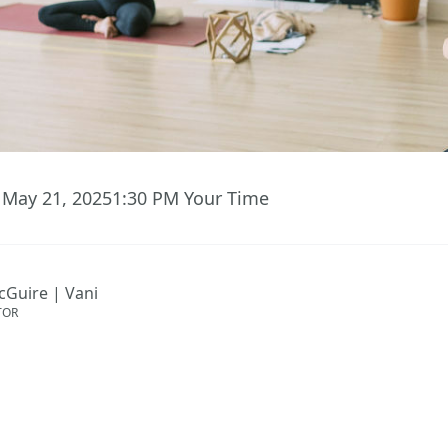
May 21, 2025
1:30 PM
Your Time
cGuire | Vani
TOR
ent has ended.