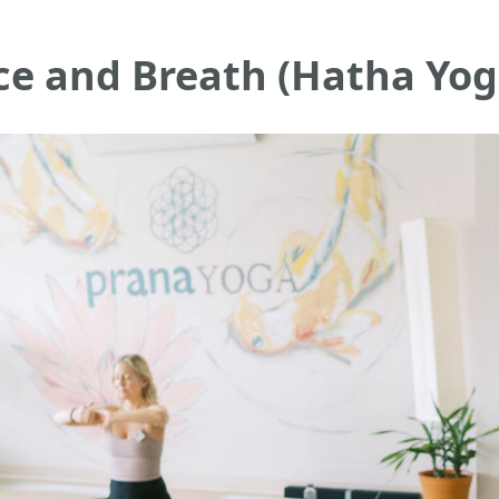
ce and Breath (Hatha Yog