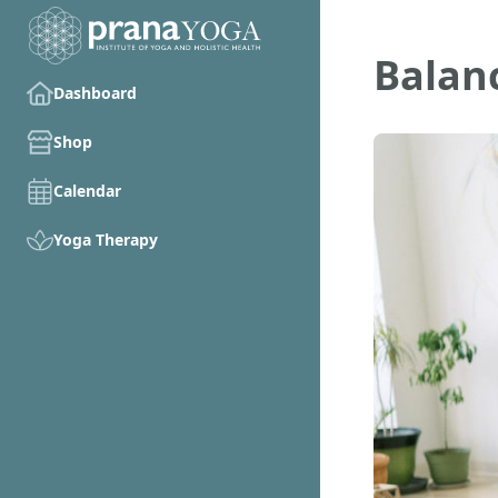
Balan
Dashboard
Shop
Calendar
Yoga Therapy