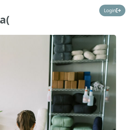
Login
a(