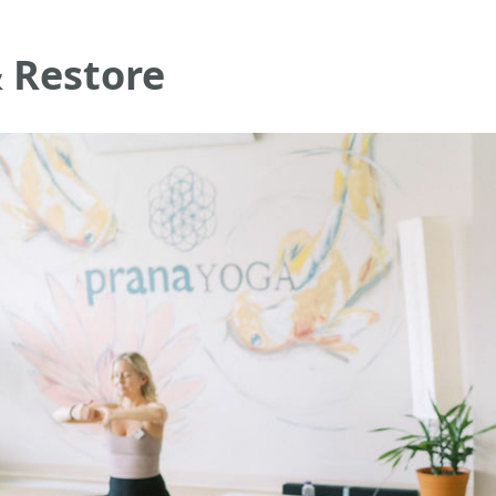
 Restore