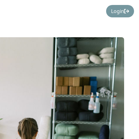
Login