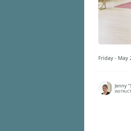
Friday - May 
Jenny "
INSTRUC
This ev