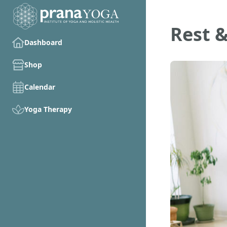
Rest &
Dashboard
Shop
Calendar
Yoga Therapy