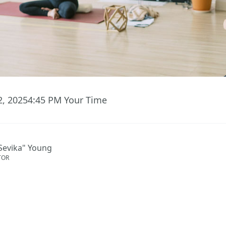
2, 2025
4:45 PM
Your Time
Sevika" Young
TOR
ent has ended.