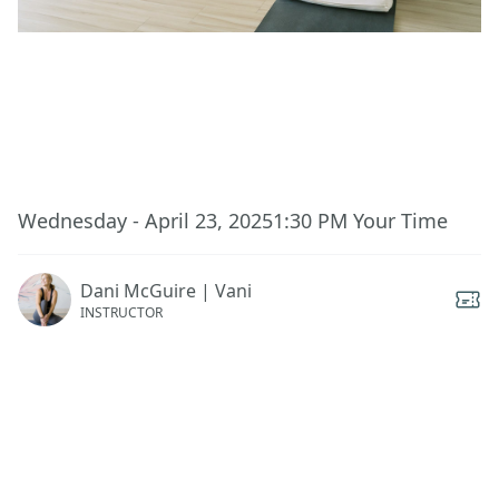
This event has ended.
Wednesday - April 23, 2025
1:30 PM
Your Time
Dani McGuire | Vani
INSTRUCTOR