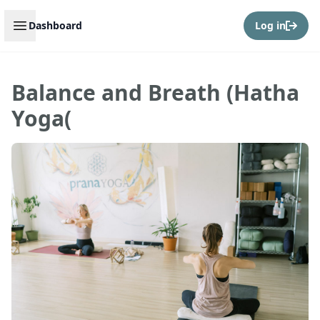
Open sidebar
Dashboard
Log in
Balance and Breath (Hatha
Yoga(