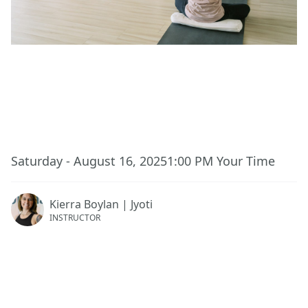
This event has ended.
Saturday - August 16, 2025
1:00 PM
Your Time
Kierra Boylan | Jyoti
INSTRUCTOR