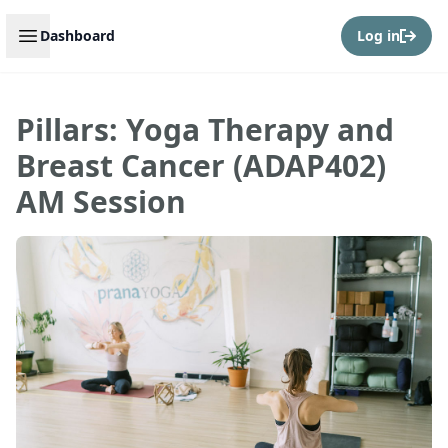
Open sidebar
Dashboard
Log in
Pillars: Yoga Therapy and
Breast Cancer (ADAP402)
AM Session