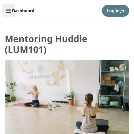
Open sidebar
Dashboard
Log in
Mentoring Huddle
(LUM101)