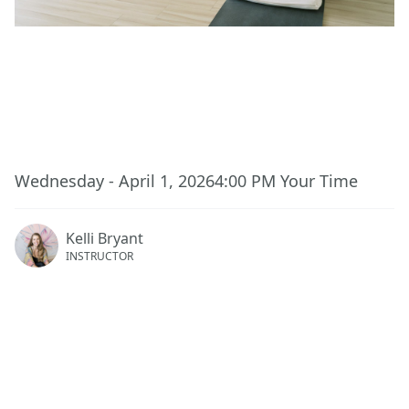
This event has ended.
Wednesday - April 1, 2026
4:00 PM
Your Time
Kelli Bryant
INSTRUCTOR