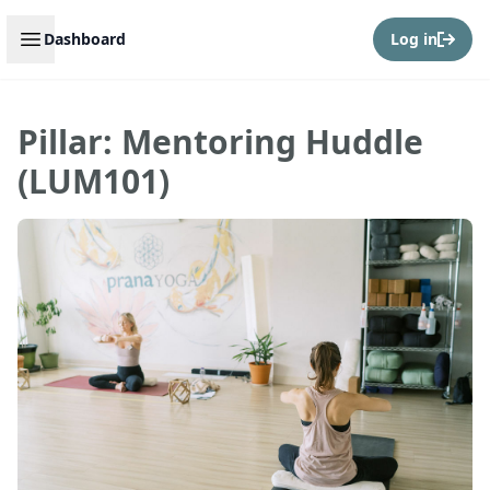
Open sidebar
Dashboard
Log in
Pillar: Mentoring Huddle
(LUM101)