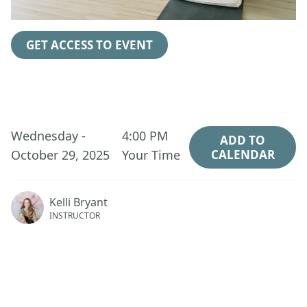
GET ACCESS TO EVENT
Wednesday -
4:00 PM
ADD TO
October 29, 2025
Your Time
CALENDAR
Kelli Bryant
INSTRUCTOR