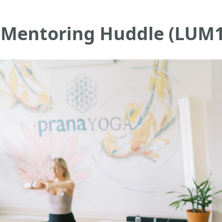
r: Mentoring Huddle (LUM