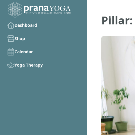
Pilla
Dashboard
Shop
Calendar
Yoga Therapy