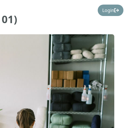
Login
101)