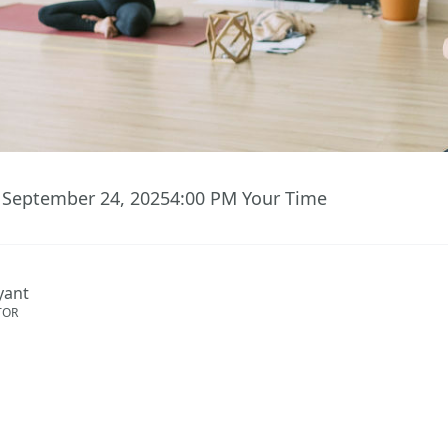
 September 24, 2025
4:00 PM
Your Time
ryant
TOR
ent has ended.