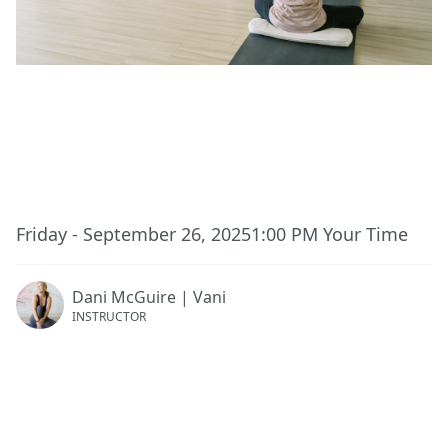
This event has ended.
Friday - September 26, 2025
1:00 PM
Your Time
Dani McGuire | Vani
INSTRUCTOR