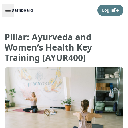
Open sidebar
Dashboard
Log in
Pillar: Ayurveda and
Women’s Health Key
Training (AYUR400)