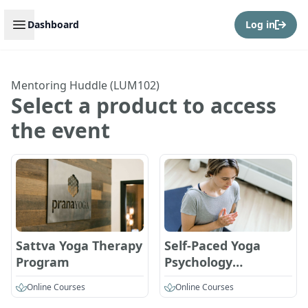
Open sidebar
Dashboard
Log in
Mentoring Huddle (LUM102)
Select a product to access
the event
Sattva Yoga Therapy
Self-Paced Yoga
Program
Psychology
Certification
Online Courses
Online Courses