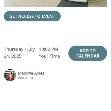
GET ACCESS TO EVENT
Thursday - July
10:00 PM
ADD TO
24, 2025
Your Time
CALENDAR
Mallorie Ables
INSTRUCTOR