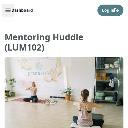
Open sidebar
Dashboard
Log in
Mentoring Huddle
(LUM102)