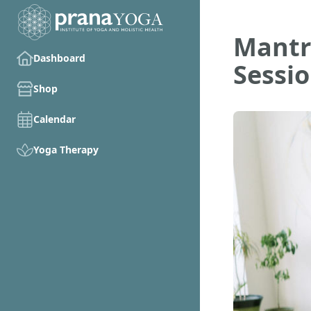
Mantr
Dashboard
Sessi
Shop
Calendar
Yoga Therapy