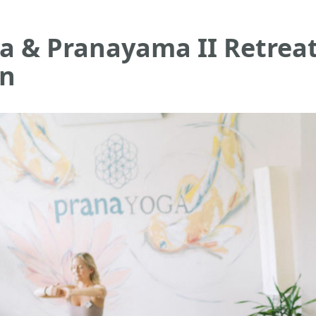
a & Pranayama II Retrea
on