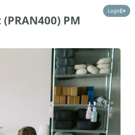
Login
t (PRAN400) PM