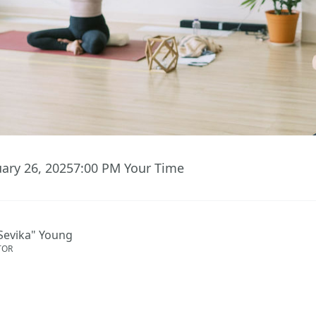
uary 26, 2025
7:00 PM
Your Time
Sevika" Young
TOR
ent has ended.