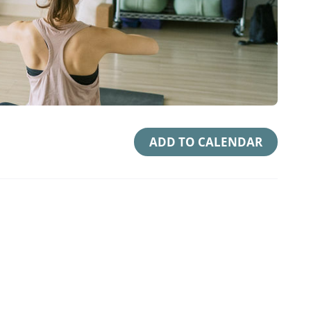
ADD TO CALENDAR