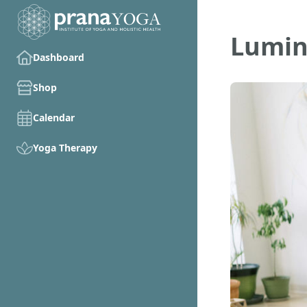
Lumin
Dashboard
Shop
Calendar
Yoga Therapy