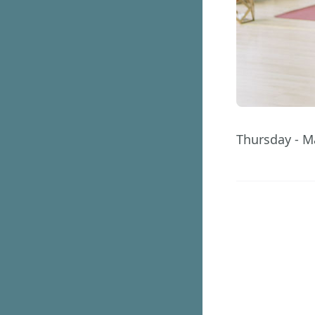
Thursday - M
209
Days
GET