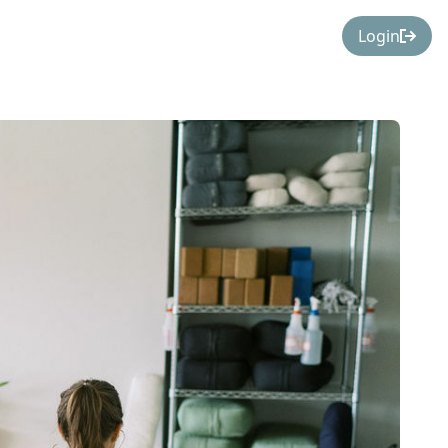
Login