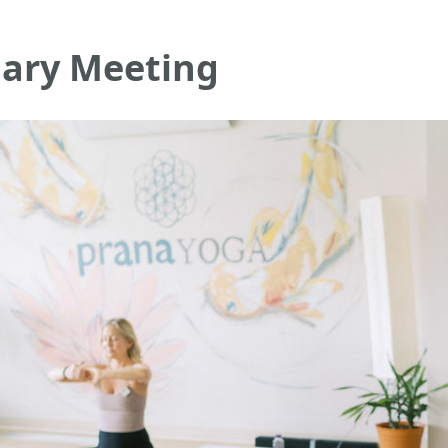
ary Meeting