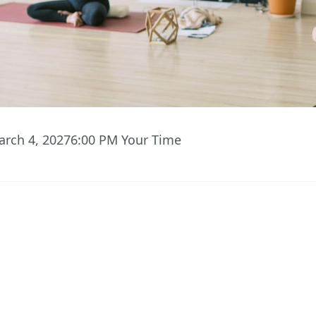
arch 4, 2027
6:00 PM
Your Time
07
20
43
Hours
Minutes
Seconds
 ACCESS TO EVENT