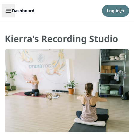
Open sidebar
Dashboard
Log in
Kierra's Recording Studio