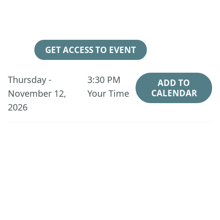
98
01
07
29
Days
Hours
Minutes
Seconds
GET ACCESS TO EVENT
Thursday -
3:30 PM
ADD TO
November 12,
Your Time
CALENDAR
2026