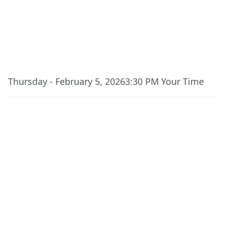
This event has ended.
Thursday - February 5, 2026
3:30 PM
Your Time