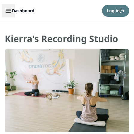
Open sidebar
Dashboard
Log in
Kierra's Recording Studio