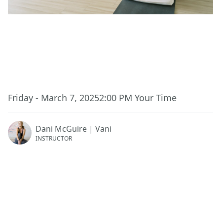
This event has ended.
Friday - March 7, 2025
2:00 PM
Your Time
Dani McGuire | Vani
INSTRUCTOR