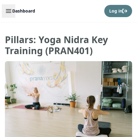
Open sidebar
Dashboard
Log in
Pillars: Yoga Nidra Key
Training (PRAN401)