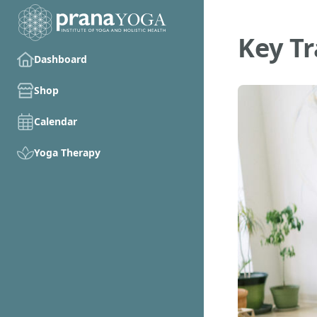
Key T
Dashboard
Shop
Calendar
Yoga Therapy