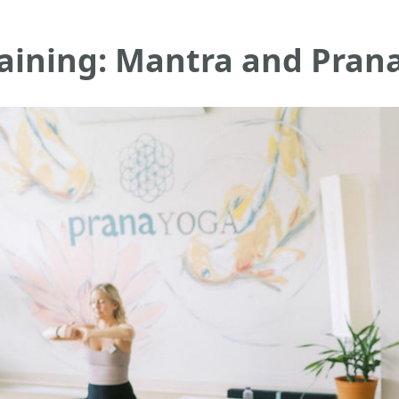
raining: Mantra and Pran