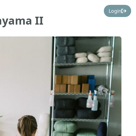
Login
ayama II