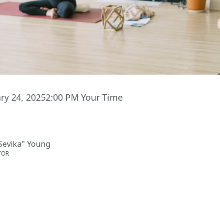
ary 24, 2025
2:00 PM
Your Time
Sevika" Young
TOR
ent has ended.