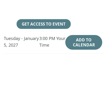
147
18
56
47
Days
Hours
Minutes
Seconds
GET ACCESS TO EVENT
Tuesday - January
3:00 PM
Your
ADD TO
5, 2027
Time
CALENDAR