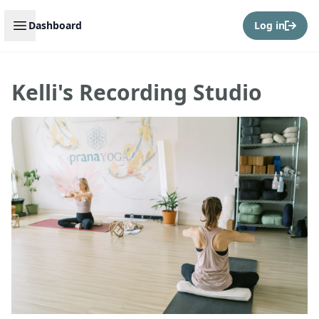
Open sidebar
Dashboard
Log in
Kelli's Recording Studio