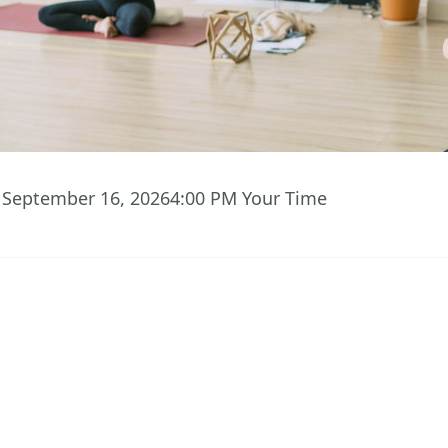
 September 16, 2026
4:00 PM
Your Time
01
49
18
Hours
Minutes
Seconds
 ACCESS TO EVENT