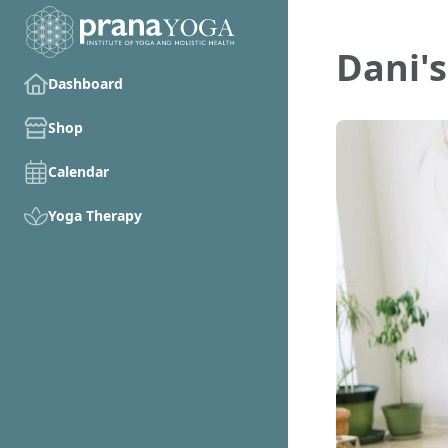
Dani's
Dashboard
Shop
Calendar
Yoga Therapy