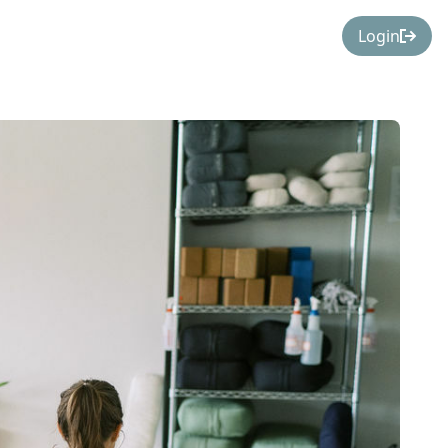
Login