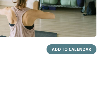
ADD TO CALENDAR