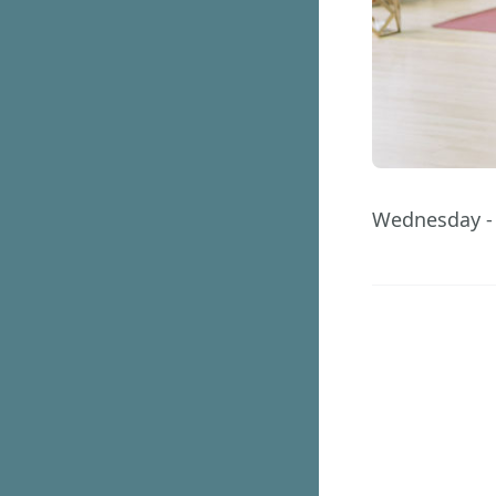
Wednesday -
40
Days
GET