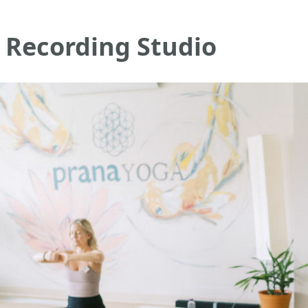
 Recording Studio