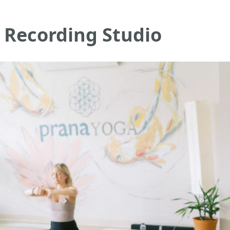
 Recording Studio