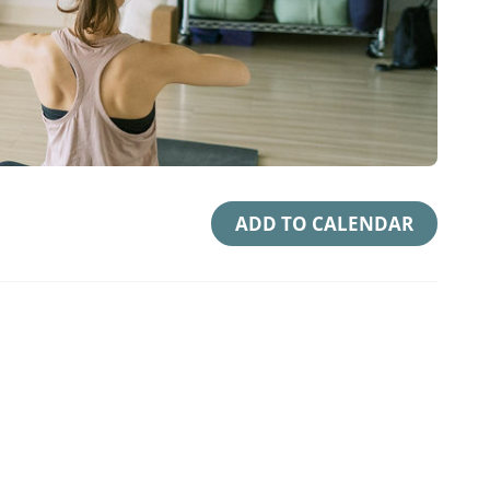
ADD TO CALENDAR