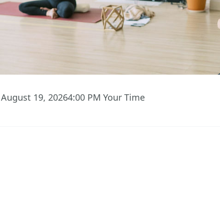
August 19, 2026
4:00 PM
Your Time
03
58
10
Hours
Minutes
Seconds
 ACCESS TO EVENT