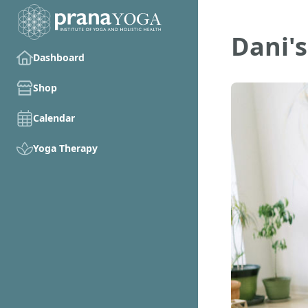
Dani's
Dashboard
Shop
Calendar
Yoga Therapy