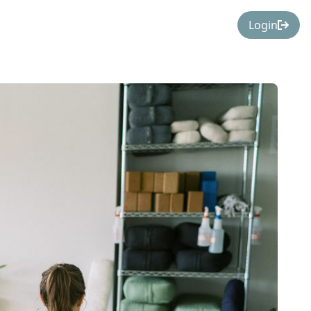
Login