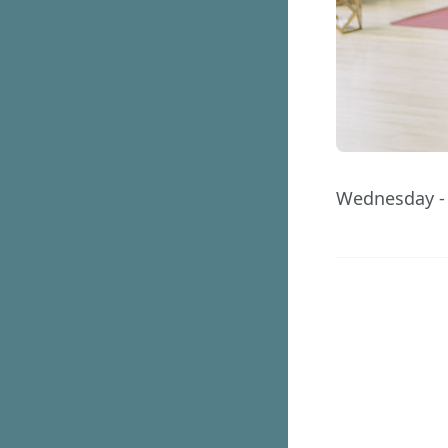
Wednesday - 
12
Days
GET