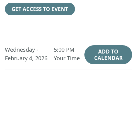
GET ACCESS TO EVENT
Wednesday -
5:00 PM
ADD TO
February 4, 2026
Your Time
CALENDAR