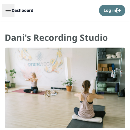
Open sidebar
Dashboard
Log in
Dani's Recording Studio