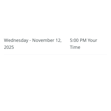
This event has ended.
Wednesday - November 12,
5:00 PM
Your
2025
Time