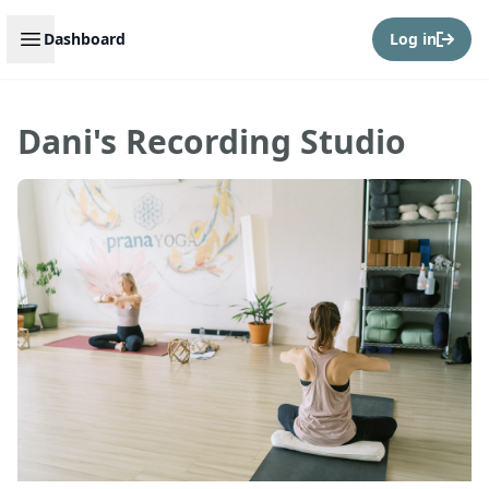
Open sidebar
Dashboard
Log in
Dani's Recording Studio