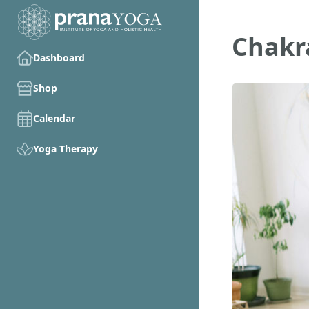
Chakr
Dashboard
Shop
Calendar
Yoga Therapy