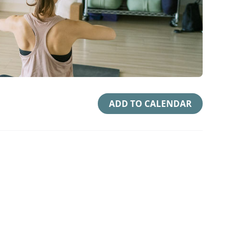
ADD TO CALENDAR