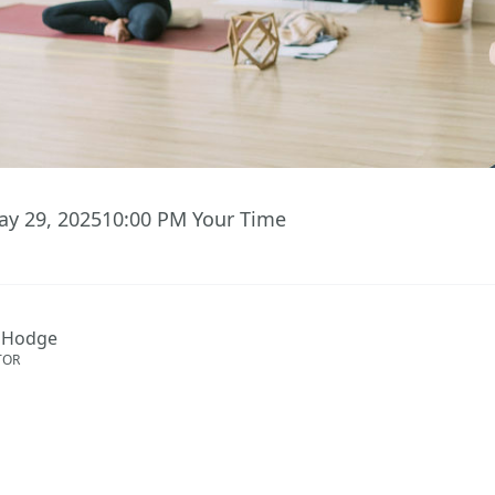
ay 29, 2025
10:00 PM
Your Time
 Hodge
TOR
S TO EVENT