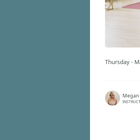
Thursday - M
Megan
INSTRUC
GET ACCES