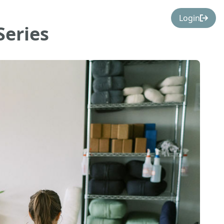
Login
Series