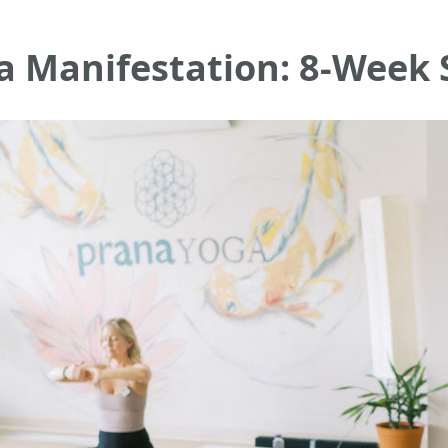
a Manifestation: 8-Week 