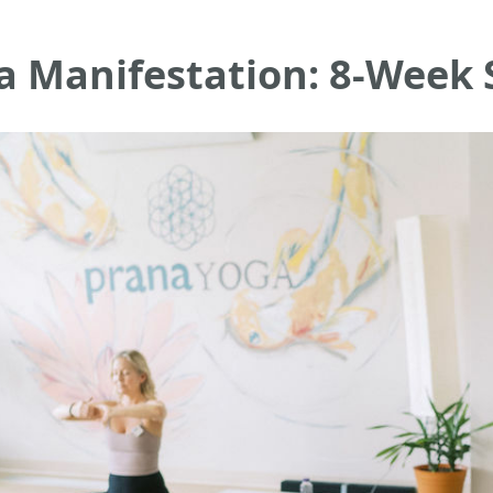
a Manifestation: 8-Week 