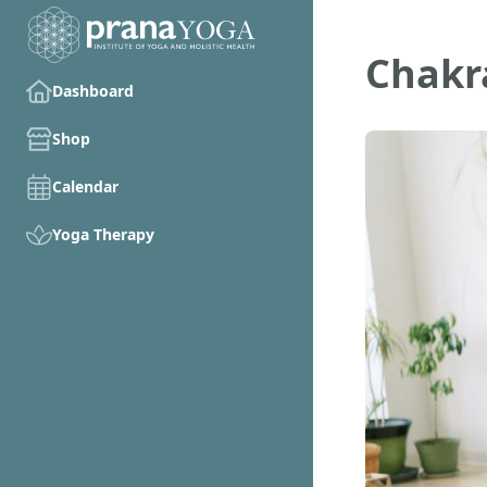
Chakr
Dashboard
Shop
Calendar
Yoga Therapy