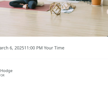
arch 6, 2025
11:00 PM
Your Time
 Hodge
TOR
ent has ended.