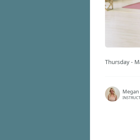
Thursday - M
Megan
INSTRUC
This ev