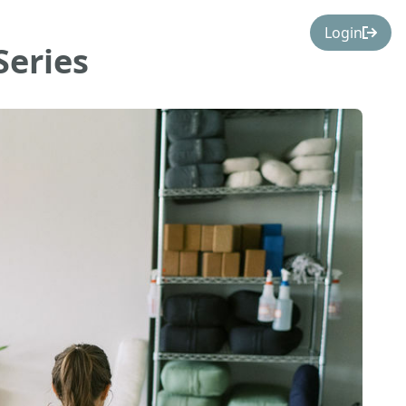
Login
Series