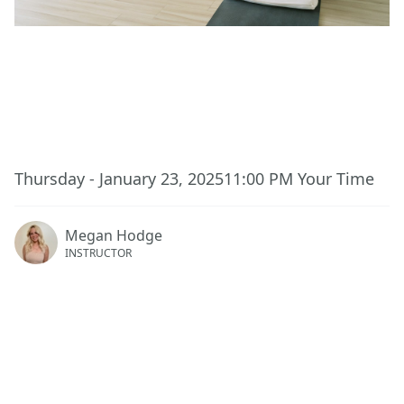
This event has ended.
Thursday - January 23, 2025
11:00 PM
Your Time
Megan Hodge
INSTRUCTOR