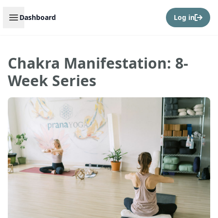
Open sidebar
Dashboard
Log in
Chakra Manifestation: 8-
Week Series