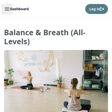
Open sidebar
Dashboard
Log in
Balance & Breath (All-
Levels)