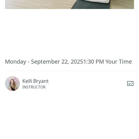
This event has ended.
Monday - September 22, 2025
1:30 PM
Your Time
Kelli Bryant
INSTRUCTOR