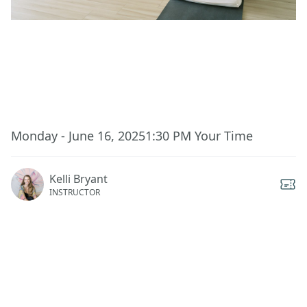
This event has ended.
Monday - June 16, 2025
1:30 PM
Your Time
Kelli Bryant
INSTRUCTOR