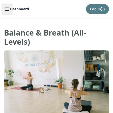
Open sidebar
Dashboard
Log in
Balance & Breath (All-
Levels)