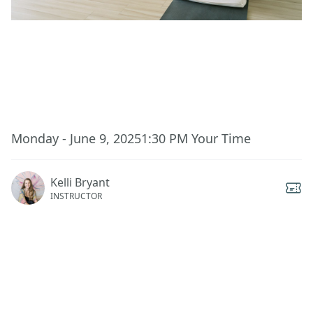
This event has ended.
Monday - June 9, 2025
1:30 PM
Your Time
Kelli Bryant
INSTRUCTOR