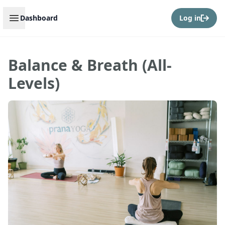
Open sidebar
Dashboard
Log in
Balance & Breath (All-
Levels)