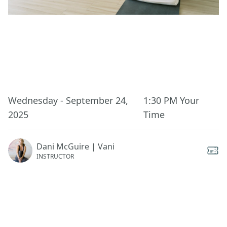
This event has ended.
Wednesday - September 24,
1:30 PM
Your
2025
Time
Dani McGuire | Vani
INSTRUCTOR