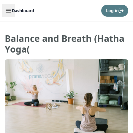
Open sidebar
Dashboard
Log in
Balance and Breath (Hatha
Yoga(