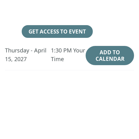
248
21
34
04
Days
Hours
Minutes
Seconds
GET ACCESS TO EVENT
Thursday - April
1:30 PM
Your
ADD TO
15, 2027
Time
CALENDAR