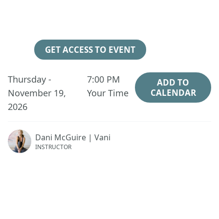
105
00
42
15
Days
Hours
Minutes
Seconds
GET ACCESS TO EVENT
Thursday -
7:00 PM
ADD TO
November 19,
Your Time
CALENDAR
2026
Dani McGuire | Vani
INSTRUCTOR