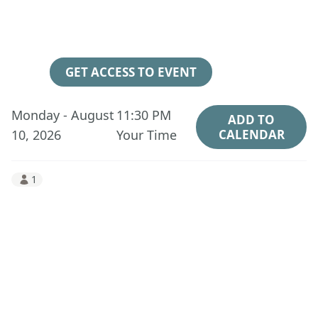
3
14
06
24
Days
Hours
Minutes
Seconds
GET ACCESS TO EVENT
Monday - August
11:30 PM
ADD TO
10, 2026
Your Time
CALENDAR
1